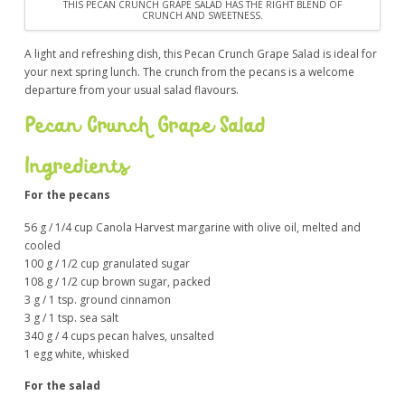
THIS PECAN CRUNCH GRAPE SALAD HAS THE RIGHT BLEND OF
CRUNCH AND SWEETNESS.
A light and refreshing dish, this Pecan Crunch Grape Salad is ideal for
your next spring lunch. The crunch from the pecans is a welcome
departure from your usual salad flavours.
Pecan Crunch Grape Salad
Ingredients
For the pecans
56 g / 1/4 cup Canola Harvest margarine with olive oil, melted and
cooled
100 g / 1/2 cup granulated sugar
108 g / 1/2 cup brown sugar, packed
3 g / 1 tsp. ground cinnamon
3 g / 1 tsp. sea salt
340 g / 4 cups pecan halves, unsalted
1 egg white, whisked
For the salad