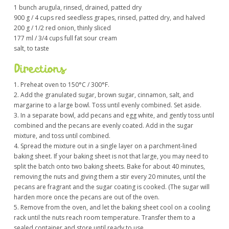
1 bunch arugula, rinsed, drained, patted dry
900 g / 4 cups red seedless grapes, rinsed, patted dry, and halved
200 g / 1/2 red onion, thinly sliced
177 ml / 3/4 cups full fat sour cream
salt, to taste
Directions
1. Preheat oven to 150°C / 300°F.
2. Add the granulated sugar, brown sugar, cinnamon, salt, and
margarine to a large bowl. Toss until evenly combined. Set aside.
3. In a separate bowl, add pecans and egg white, and gently toss until
combined and the pecans are evenly coated. Add in the sugar
mixture, and toss until combined.
4. Spread the mixture out in a single layer on a parchment-lined
baking sheet. If your baking sheet is not that large, you may need to
split the batch onto two baking sheets. Bake for about 40 minutes,
removing the nuts and giving them a stir every 20 minutes, until the
pecans are fragrant and the sugar coating is cooked. (The sugar will
harden more once the pecans are out of the oven.
5. Remove from the oven, and let the baking sheet cool on a cooling
rack until the nuts reach room temperature. Transfer them to a
sealed container and store until ready to use.