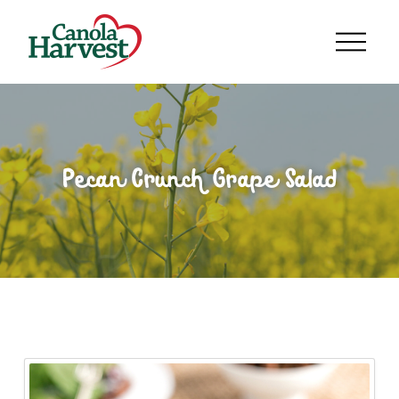
Pecan Crunch Grape Salad