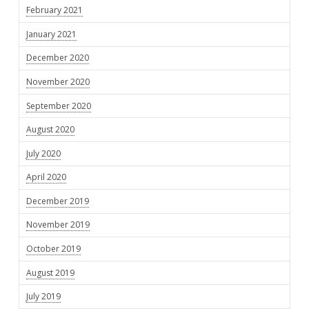
February 2021
January 2021
December 2020
November 2020
September 2020
August 2020
July 2020
April 2020
December 2019
November 2019
October 2019
August 2019
July 2019