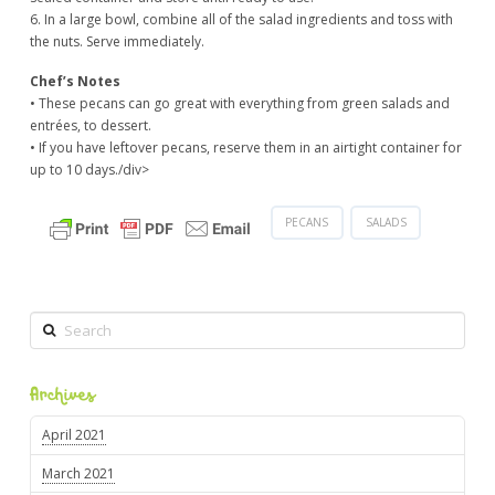
6. In a large bowl, combine all of the salad ingredients and toss with
the nuts. Serve immediately.
Chef’s Notes
• These pecans can go great with everything from green salads and
entrées, to dessert.
• If you have leftover pecans, reserve them in an airtight container for
up to 10 days./div>
PECANS
SALADS
Search
Archives
April 2021
March 2021