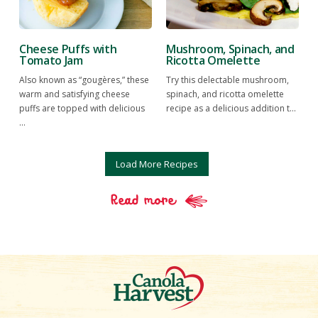
Cheese Puffs with
Mushroom, Spinach, and
Tomato Jam
Ricotta Omelette
Also known as “gougères,” these
Try this delectable mushroom,
warm and satisfying cheese
spinach, and ricotta omelette
puffs are topped with delicious
recipe as a delicious addition t...
...
Load More Recipes
Read more