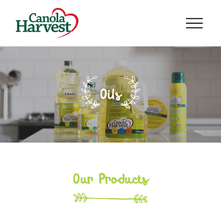
Oils
Our Products