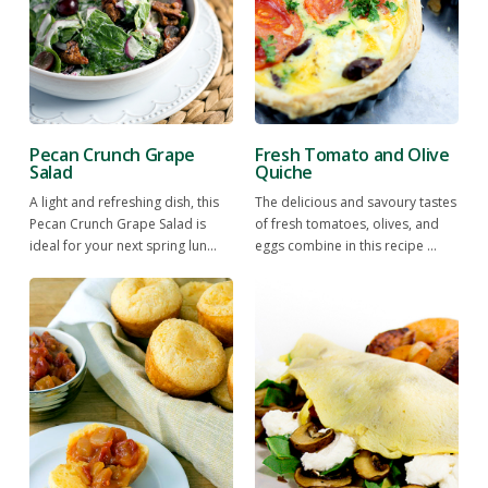
Pecan Crunch Grape
Fresh Tomato and Olive
Salad
Quiche
A light and refreshing dish, this
The delicious and savoury tastes
Pecan Crunch Grape Salad is
of fresh tomatoes, olives, and
ideal for your next spring lun...
eggs combine in this recipe ...