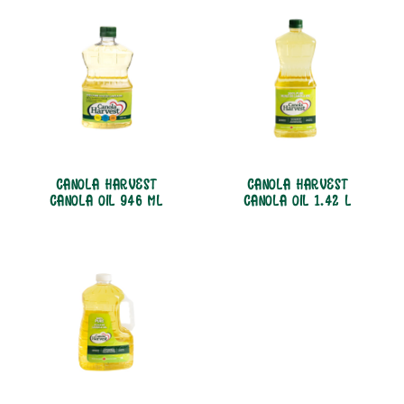
CANOLA HARVEST
CANOLA HARVEST
CANOLA OIL 946 ML
CANOLA OIL 1.42 L