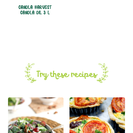
CANOLA HARVEST
CANOLA OIL 3 L
Try these recipes