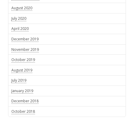
August 2020
July 2020
April 2020
December 2019
November 2019
October 2019
August 2019
July 2019
January 2019
December 2018
October 2018