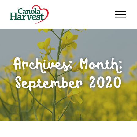
Archives: Month:
September 2020