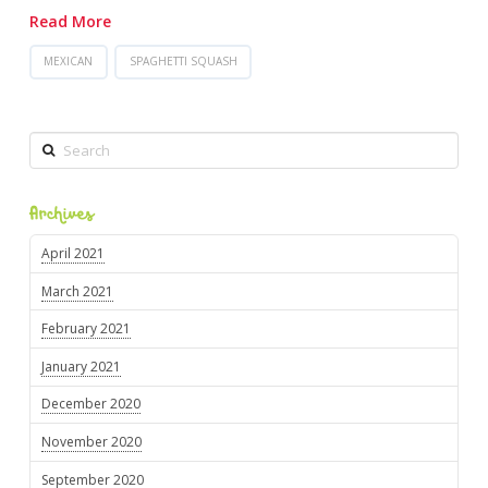
Read More
MEXICAN
SPAGHETTI SQUASH
Search
Archives
April 2021
March 2021
February 2021
January 2021
December 2020
November 2020
September 2020