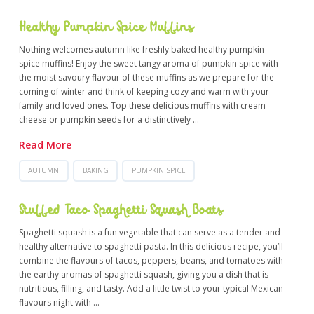
Healthy Pumpkin Spice Muffins
Nothing welcomes autumn like freshly baked healthy pumpkin
spice muffins! Enjoy the sweet tangy aroma of pumpkin spice with
the moist savoury flavour of these muffins as we prepare for the
coming of winter and think of keeping cozy and warm with your
family and loved ones. Top these delicious muffins with cream
cheese or pumpkin seeds for a distinctively …
Read More
AUTUMN
BAKING
PUMPKIN SPICE
Stuffed Taco Spaghetti Squash Boats
Spaghetti squash is a fun vegetable that can serve as a tender and
healthy alternative to spaghetti pasta. In this delicious recipe, you’ll
combine the flavours of tacos, peppers, beans, and tomatoes with
the earthy aromas of spaghetti squash, giving you a dish that is
nutritious, filling, and tasty. Add a little twist to your typical Mexican
flavours night with …