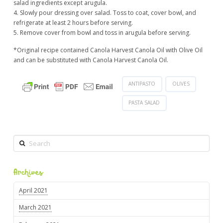
salad ingredients except arugula.
4. Slowly pour dressing over salad. Toss to coat, cover bowl, and
refrigerate at least 2 hours before serving.
5. Remove cover from bowl and toss in arugula before serving.
*Original recipe contained Canola Harvest Canola Oil with Olive Oil
and can be substituted with Canola Harvest Canola Oil.
ANTIPASTO
OLIVES
PASTA SALAD
Search
Archives
April 2021
March 2021