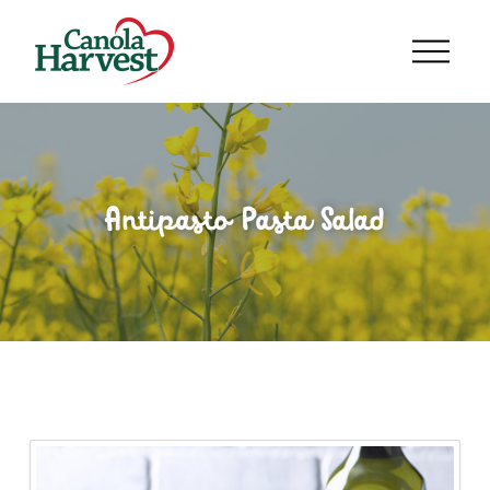
Antipasto Pasta Salad