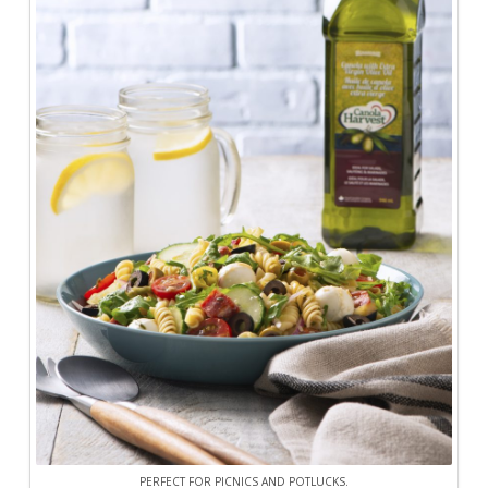
PERFECT FOR PICNICS AND POTLUCKS.