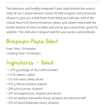
This delicious and healthy Antipasto Pasta Salad blends the neutral
taste of our Canola Harvest Canola Oil with oregano and parmesan
cheese to give you a dish that’s both filling and delicate. Add in the
robust flavors of cherry tomatoes, olives, and salami mixed with the
tender texture of rotini noodles and you’ve got a meal that’s great for
anytime. This dish also transport well for your picnics and potlucks.
Antipasto Pasta Salad
Prep Time: 10 minutes
Cooking Time: 10 minutes
Ingredients – Salad:
• 1 375 g package of dry rotini noodles
• 1/2 lb salami, cubed
• 1/2 red onion, thinly sliced
• 255 g cherry tomatos, halved
• 200 g bocconcini, drained
• 375 ml pepperocini, drained and sliced
• 375 ml stuffed manzanilla olives, drained and sliced in half
• 375 ml sliced kalamata olives, drained