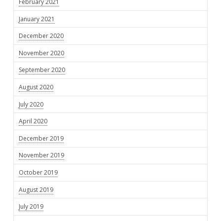
February 2021
January 2021
December 2020
November 2020
September 2020
August 2020
July 2020
April 2020
December 2019
November 2019
October 2019
August 2019
July 2019