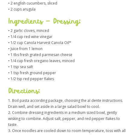
• 2 english cucumbers, sliced
• 2 cups arugula
Ingredients – Dressing:
• 2 garlic cloves, minced
• 1/4 cup red wine vinegar
• 1/2 cup Canola Harvest Canola Oil*
• Juice from 1 lemon
• 1 tbs fresh grated parmesan cheese
• 1/4 cup fresh oregano leaves, minced
• 1 tsp sea salt
• 1 tsp fresh ground pepper
• 1/2 tsp red pepper flakes
Directions:
1. Boil pasta according package, choosing the al dente instructions.
Drain well, and set aside in a large salad bowl to cool.
2. Combine dressing ingredients in a medium sized bowl, gently
wisking to combine. Adjust salt, pepper, and red pepper flakes to
taste.
3. Once noodles are cooled down to room temperature, toss with all